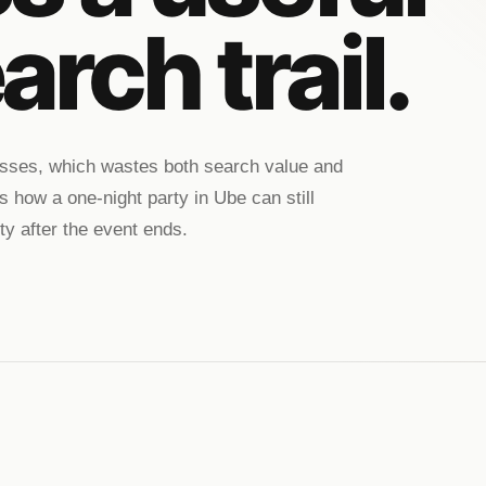
arch trail.
passes, which wastes both search value and
s how a one-night party in Ube can still
ty after the event ends.