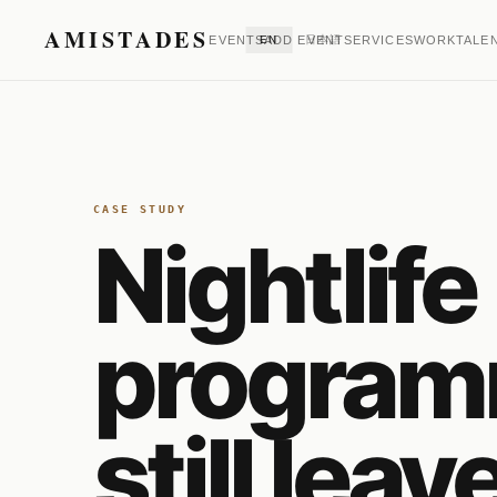
AMISTADES
EVENTS
EN
ADD EVENT
日本語
SERVICES
WORK
TALE
CASE STUDY
Nightlife
program
still leav