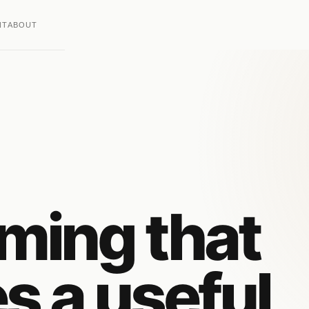
NT
ABOUT
ming that
es a useful