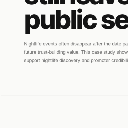
public se
Nightlife events often disappear after the date 
future trust-building value. This case study show
support nightlife discovery and promoter credibili