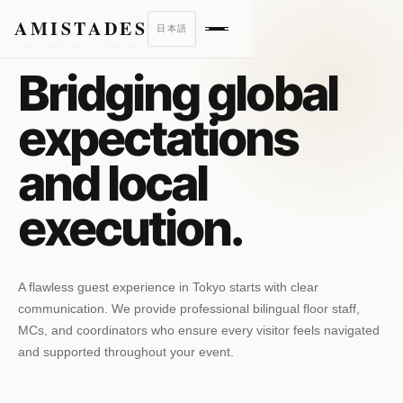
AMISTADES
日本語
ON-GROUND SUPPORT
Bridging global
expectations
and local
execution.
A flawless guest experience in Tokyo starts with clear
communication. We provide professional bilingual floor staff,
MCs, and coordinators who ensure every visitor feels navigated
and supported throughout your event.