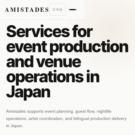
AMISTADES
日本語
AMISTADES JAPAN
Services for
event production
and venue
operations in
Japan
Amistades supports event planning, guest flow, nightlife
operations, artist coordination, and bilingual production delivery
in Japan.