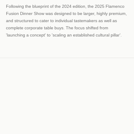
Following the blueprint of the 2024 edition, the 2025 Flamenco
Fusion Dinner Show was designed to be larger, highly premium,
and structured to cater to individual tastemakers as well as
complete corporate table buys. The focus shifted from
'launching a concept' to 'scaling an established cultural pillar'.