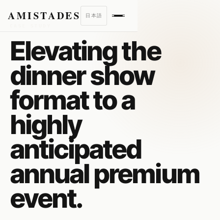
AMISTADES
日本語
CASE STUDY
Elevating the
dinner show
format to a
highly
anticipated
annual premium
event.