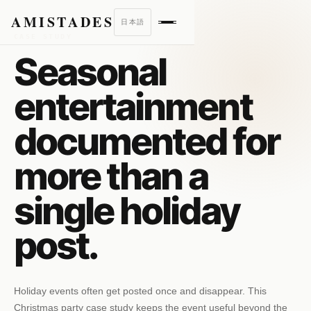
AMISTADES
日本語
CASE STUDY
Seasonal
entertainment
documented for
more than a
single holiday
post.
Holiday events often get posted once and disappear. This
Christmas party case study keeps the event useful beyond the