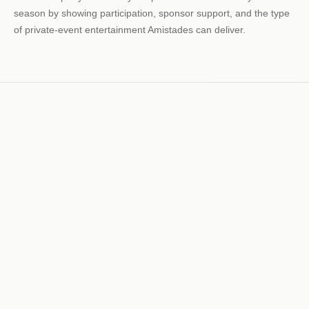
season by showing participation, sponsor support, and the type
of private-event entertainment Amistades can deliver.